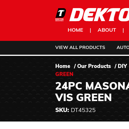
Skip to content
HOME
ABOUT
VIEW ALL PRODUCTS
AUT
Home
/
Our Products
/
DIY
GREEN
24PC MASONAR
VIS GREEN
SKU:
DT45325