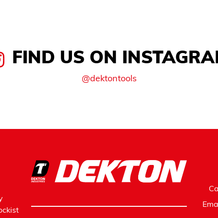
FIND US ON INSTAGR
@dektontools
Ca
y
Ema
ckist