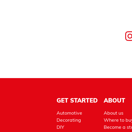
GET STARTED
ABOUT
Automotive
About us
Decorating
Where to bu
DIY
Become a sto