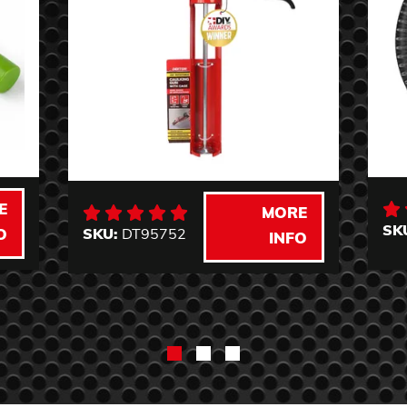
E
MORE
SK
SKU:
DT95752
O
INFO