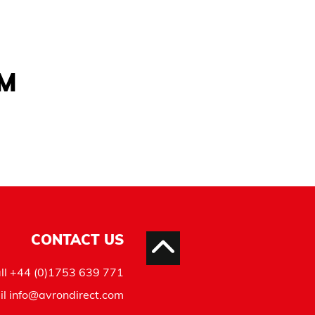
AM
CONTACT US
ll
+44 (0)1753 639 771
il
info@avrondirect.com