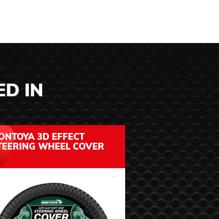
ED IN
ONTOYA 3D EFFECT
MONTOYA SOF
TEERING WHEEL COVER
STEERING WH