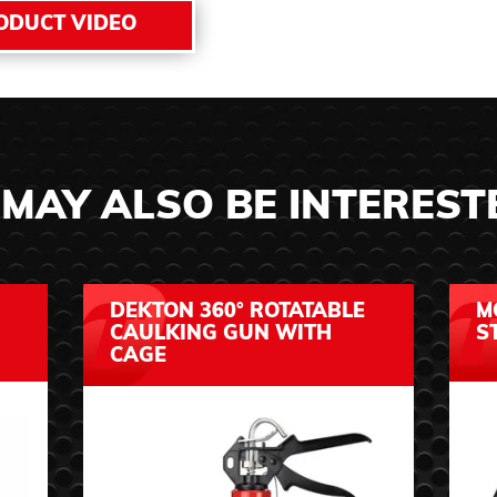
ODUCT VIDEO
MAY ALSO BE INTEREST
DEKTON 360° ROTATABLE
M
CAULKING GUN WITH
S
CAGE