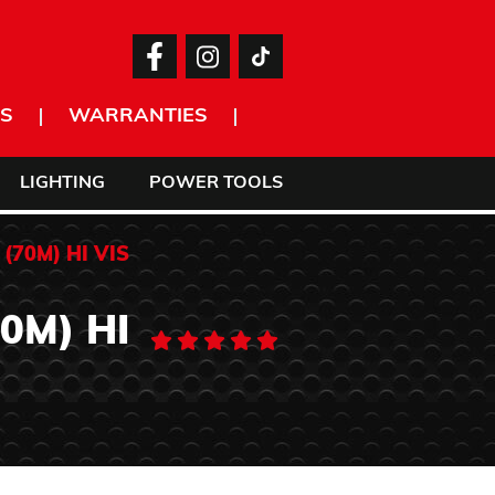
S
WARRANTIES
LIGHTING
POWER TOOLS
(70M) HI VIS
0M) HI