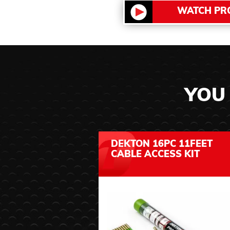
WATCH PR
YOU 
DEKTON 16PC 11FEET
CABLE ACCESS KIT