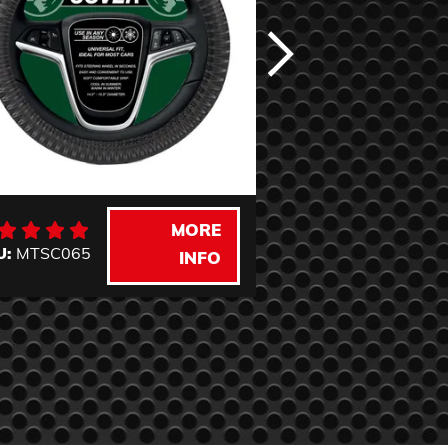
MORE
U:
MTSC065
SKU:
MTSC060
INFO