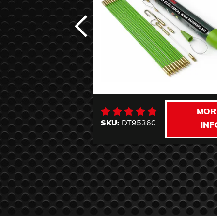
MOR
SKU:
DT95360
INF