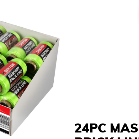
24PC MA