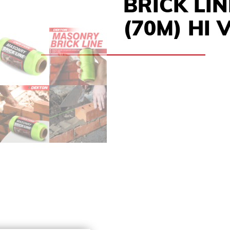
BRICK LIN
(70M) HI 