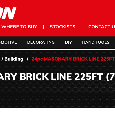
WHERE TO BUY
STOCKISTS
CONTACT U
OMOTIVE
DECORATING
DIY
HAND TOOLS
/
Building
/
24pc MASONARY BRICK LINE 225FT 
Y BRICK LINE 225FT (7