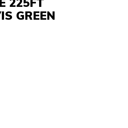
E 225FT
VIS GREEN