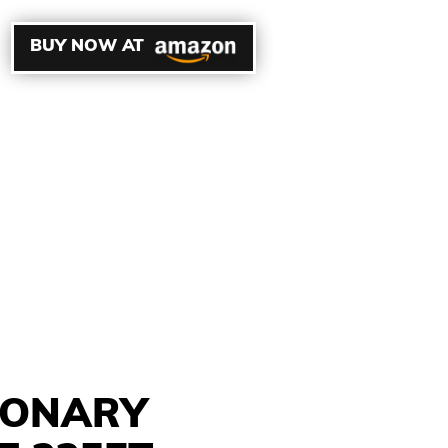
BUY NOW AT
SONARY