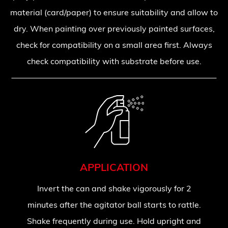
material (card/paper) to ensure suitability and allow to
dry. When painting over previously painted surfaces,
check for compatibility on a small area first. Always
check compatibility with substrate before use.
APPLICATION
Invert the can and shake vigorously for 2
minutes after the agitator ball starts to rattle.
Shake frequently during use. Hold upright and