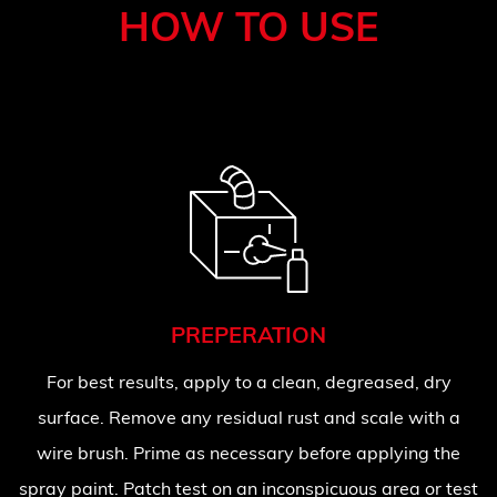
HOW TO USE
PREPERATION
For best results, apply to a clean, degreased, dry
surface. Remove any residual rust and scale with a
wire brush. Prime as necessary before applying the
spray paint. Patch test on an inconspicuous area or test