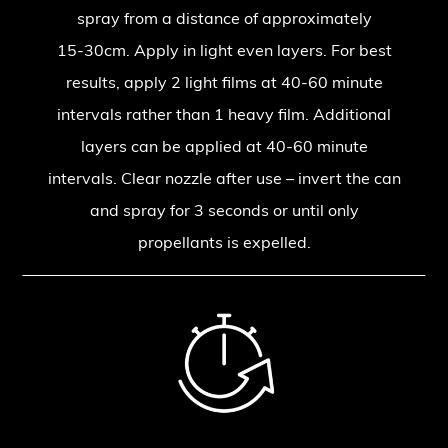
spray from a distance of approximately
15-30cm. Apply in light even layers. For best
results, apply 2 light films at 40-60 minute
intervals rather than 1 heavy film. Additional
layers can be applied at 40-60 minute
intervals. Clear nozzle after use – invert the can
and spray for 3 seconds or until only
propellants is expelled.