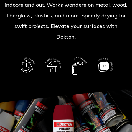
indoors and out. Works wonders on metal, wood,
fiberglass, plastics, and more. Speedy drying for
swift projects. Elevate your surfaces with
Dekton.