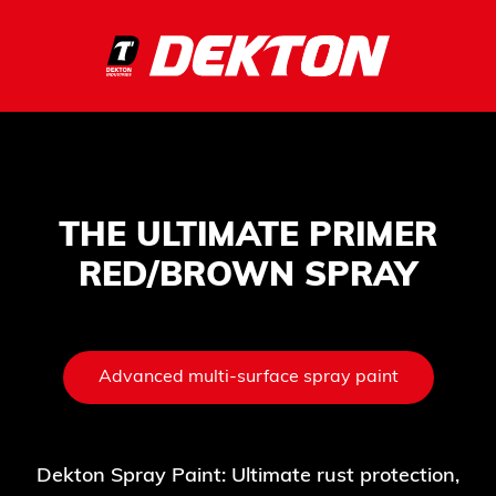
THE ULTIMATE PRIMER
RED/BROWN SPRAY
Advanced multi-surface spray paint
Dekton Spray Paint: Ultimate rust protection,