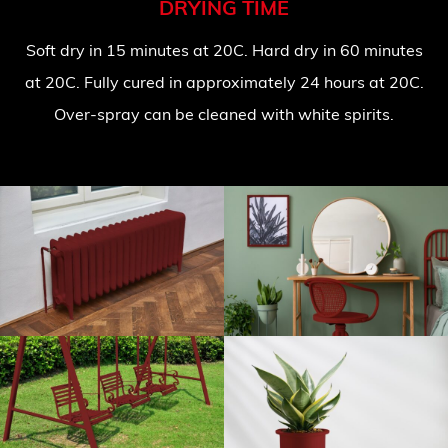
DRYING TIME
Soft dry in 15 minutes at 20C. Hard dry in 60 minutes
at 20C. Fully cured in approximately 24 hours at 20C.
Over-spray can be cleaned with white spirits.