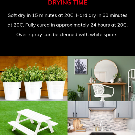
DRYING TIME
Soft dry in 15 minutes at 20C. Hard dry in 60 minutes
at 20C. Fully cured in approximately 24 hours at 20C.
Over-spray can be cleaned with white spirits.