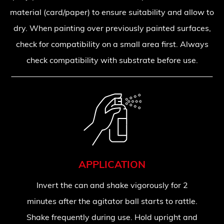
material (card/paper) to ensure suitability and allow to
dry. When painting over previously painted surfaces,
check for compatibility on a small area first. Always
check compatibility with substrate before use.
APPLICATION
Invert the can and shake vigorously for 2
minutes after the agitator ball starts to rattle.
Shake frequently during use. Hold upright and