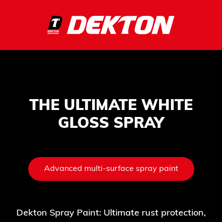
THE ULTIMATE WHITE
GLOSS SPRAY
Advanced multi-surface spray paint
Dekton Spray Paint: Ultimate rust protection,