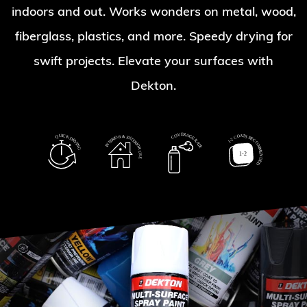
indoors and out. Works wonders on metal, wood,
fiberglass, plastics, and more. Speedy drying for
swift projects. Elevate your surfaces with
Dekton.