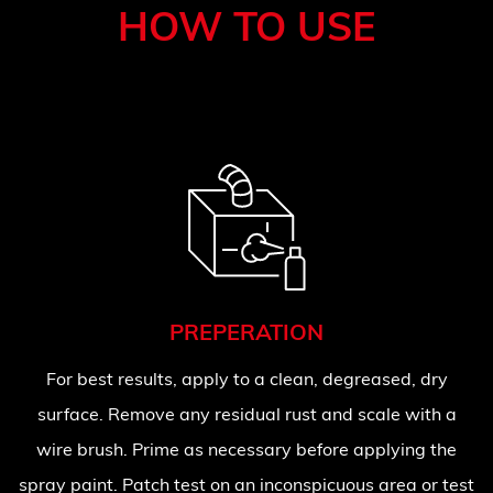
HOW TO USE
PREPERATION
For best results, apply to a clean, degreased, dry
surface. Remove any residual rust and scale with a
wire brush. Prime as necessary before applying the
spray paint. Patch test on an inconspicuous area or test