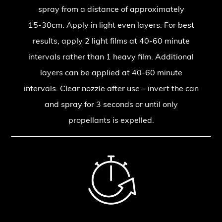
spray from a distance of approximately
15-30cm. Apply in light even layers. For best
results, apply 2 light films at 40-60 minute
intervals rather than 1 heavy film. Additional
layers can be applied at 40-60 minute
intervals. Clear nozzle after use – invert the can
and spray for 3 seconds or until only
propellants is expelled.